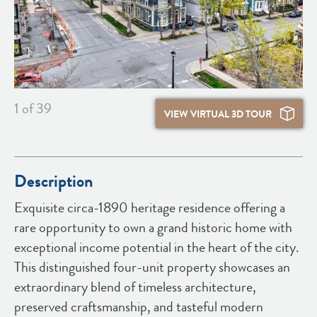
1
of 39
VIEW VIRTUAL 3D TOUR
Description
Exquisite circa-1890 heritage residence offering a
rare opportunity to own a grand historic home with
exceptional income potential in the heart of the city.
This distinguished four-unit property showcases an
extraordinary blend of timeless architecture,
preserved craftsmanship, and tasteful modern