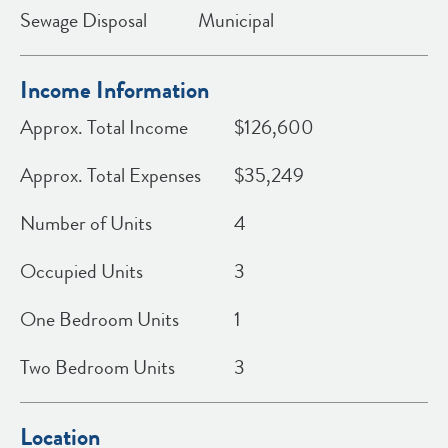
Sewage Disposal
Municipal
Income Information
Approx. Total Income
$126,600
Approx. Total Expenses
$35,249
Number of Units
4
Occupied Units
3
One Bedroom Units
1
Two Bedroom Units
3
Location