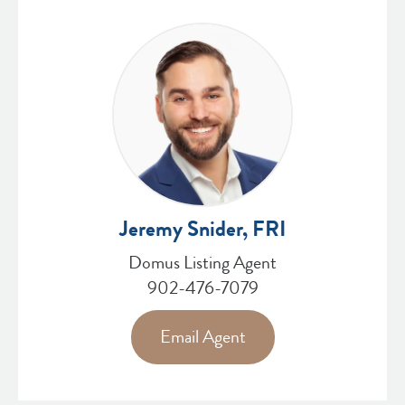
Jeremy Snider, FRI
Domus Listing Agent
902-476-7079
Email Agent