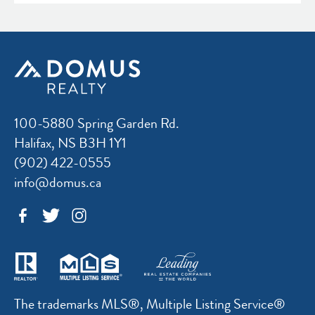
100-5880 Spring Garden Rd.
Halifax, NS B3H 1Y1
(902) 422-0555
info@domus.ca
The trademarks MLS®, Multiple Listing Service®