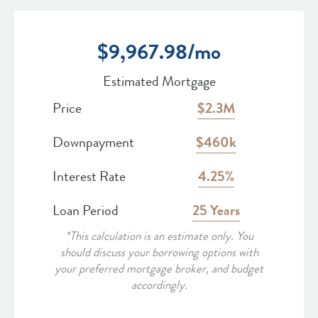
$
9,967.98
/mo
Estimated Mortgage
Price
2.3M
Downpayment
460k
Interest Rate
4.25
Loan Period
25
*This calculation is an estimate only. You
should discuss your borrowing options with
your preferred mortgage broker, and budget
accordingly.