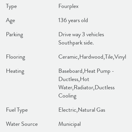
Type
Fourplex
Age
136 years old
Parking
Drive way 3 vehicles
Southpark side.
Flooring
Ceramic,Hardwood,Tile,Vinyl
Heating
Baseboard,Heat Pump -
Ductless,Hot
Water,Radiator,Ductless
Cooling
Fuel Type
Electric,Natural Gas
Water Source
Municipal