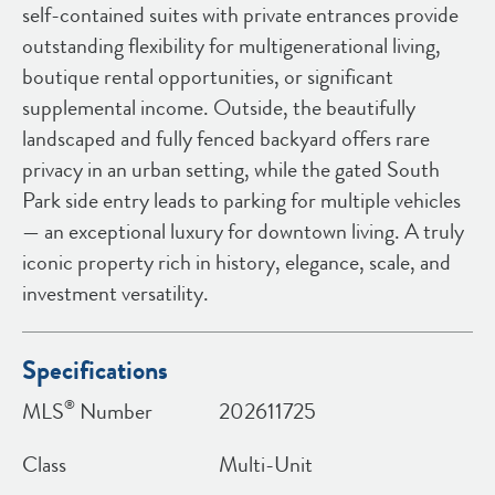
self-contained suites with private entrances provide
outstanding flexibility for multigenerational living,
boutique rental opportunities, or significant
supplemental income. Outside, the beautifully
landscaped and fully fenced backyard offers rare
privacy in an urban setting, while the gated South
Park side entry leads to parking for multiple vehicles
— an exceptional luxury for downtown living. A truly
iconic property rich in history, elegance, scale, and
investment versatility.
Specifications
®
MLS
Number
202611725
Class
Multi-Unit