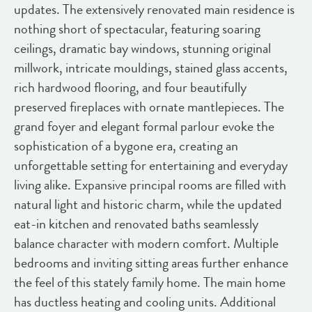
updates. The extensively renovated main residence is
nothing short of spectacular, featuring soaring
ceilings, dramatic bay windows, stunning original
millwork, intricate mouldings, stained glass accents,
rich hardwood flooring, and four beautifully
preserved fireplaces with ornate mantlepieces. The
grand foyer and elegant formal parlour evoke the
sophistication of a bygone era, creating an
unforgettable setting for entertaining and everyday
living alike. Expansive principal rooms are filled with
natural light and historic charm, while the updated
eat-in kitchen and renovated baths seamlessly
balance character with modern comfort. Multiple
bedrooms and inviting sitting areas further enhance
the feel of this stately family home. The main home
has ductless heating and cooling units. Additional