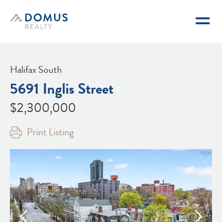
Domus Realty
Halifax South
5691 Inglis Street
$2,300,000
Print Listing