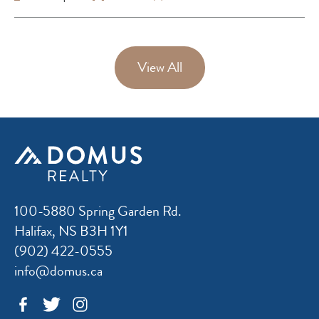
View All
100-5880 Spring Garden Rd.
Halifax, NS B3H 1Y1
(902) 422-0555
info@domus.ca