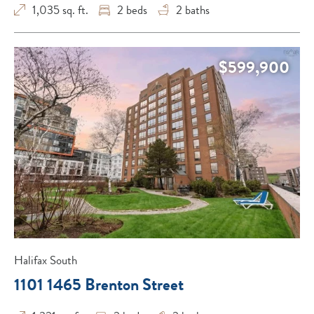
1,035 sq. ft.
2
beds
2
baths
$599,900
Halifax South
1101 1465 Brenton Street