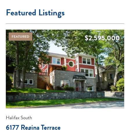
Featured Listings
$2,595,000
FEATURED
Halifax South
6177 Regina Terrace