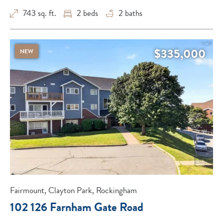
743 sq. ft.
2
beds
2
baths
$335,000
NEW
Fairmount, Clayton Park, Rockingham
102 126 Farnham Gate Road