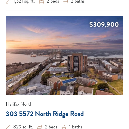
1,321 sq. ft.
2
beds
2
baths
$309,900
Halifax North
303 5572 North Ridge Road
829 sq. ft.
2
beds
1
baths