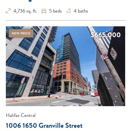
4,736 sq. ft.
5
beds
4
baths
$665,000
NEW PRICE
Halifax Central
1006 1650 Granville Street