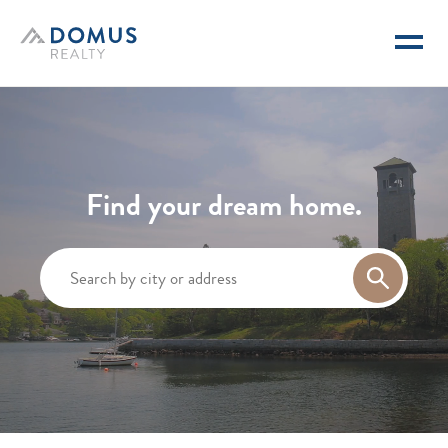
Domus Realty
Find your dream home.