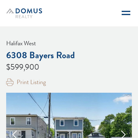
Domus Realty
Halifax West
6308 Bayers Road
$599,900
Print Listing