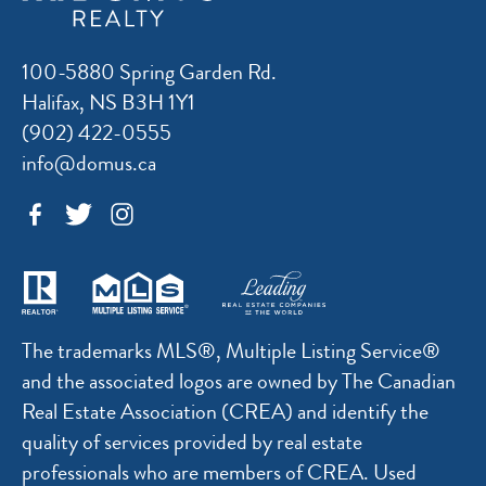
100-5880 Spring Garden Rd.
Halifax, NS B3H 1Y1
(902) 422-0555
info@domus.ca
The trademarks MLS®, Multiple Listing Service®
and the associated logos are owned by The Canadian
Real Estate Association (CREA) and identify the
quality of services provided by real estate
professionals who are members of CREA. Used