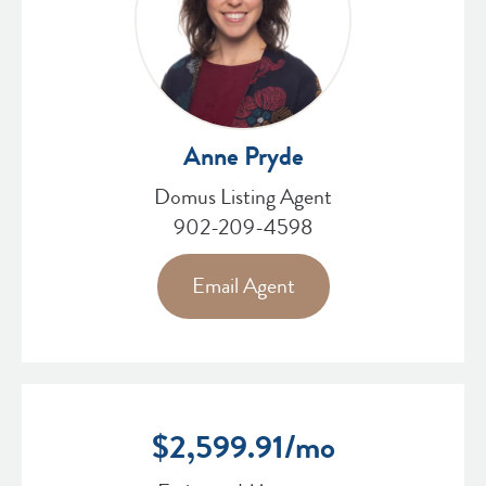
Anne Pryde
Domus Listing Agent
902-209-4598
Email Agent
$
2,599.91
/mo