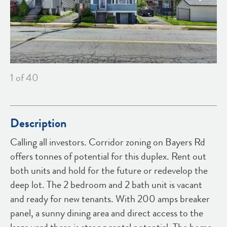
1
of 40
Description
Calling all investors. Corridor zoning on Bayers Rd
offers tonnes of potential for this duplex. Rent out
both units and hold for the future or redevelop the
deep lot. The 2 bedroom and 2 bath unit is vacant
and ready for new tenants. With 200 amps breaker
panel, a sunny dining area and direct access to the