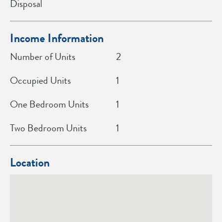
Disposal
Income Information
Number of Units
2
Occupied Units
1
One Bedroom Units
1
Two Bedroom Units
1
Location