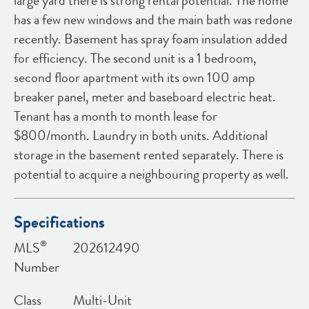
large yard there is strong rental potential. The home
has a few new windows and the main bath was redone
recently. Basement has spray foam insulation added
for efficiency. The second unit is a 1 bedroom,
second floor apartment with its own 100 amp
breaker panel, meter and baseboard electric heat.
Tenant has a month to month lease for
$800/month. Laundry in both units. Additional
storage in the basement rented separately. There is
potential to acquire a neighbouring property as well.
Specifications
®
MLS
202612490
Number
Class
Multi-Unit