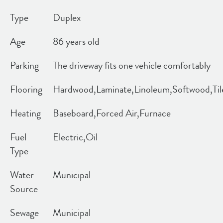
Type
Duplex
Age
86 years old
Parking
The driveway fits one vehicle comfortably
Flooring
Hardwood,Laminate,Linoleum,Softwood,Til
Heating
Baseboard,Forced Air,Furnace
Fuel
Electric,Oil
Type
Water
Municipal
Source
Sewage
Municipal