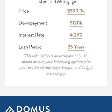
Estimated Mortgage
Price
599.9k
Downpayment
120k
Interest Rate
4.25
Loan Period
25
*This calculation is an estimate only. You
should discuss your borrowing options with
your preferred mortgage broker, and budget
accordingly.