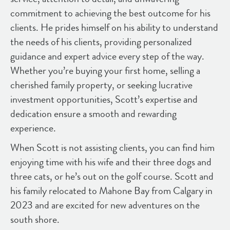
commitment to achieving the best outcome for his
clients. He prides himself on his ability to understand
the needs of his clients, providing personalized
guidance and expert advice every step of the way.
Whether you’re buying your first home, selling a
cherished family property, or seeking lucrative
investment opportunities, Scott’s expertise and
dedication ensure a smooth and rewarding
experience.
When Scott is not assisting clients, you can find him
enjoying time with his wife and their three dogs and
three cats, or he’s out on the golf course. Scott and
his family relocated to Mahone Bay from Calgary in
2023 and are excited for new adventures on the
south shore.