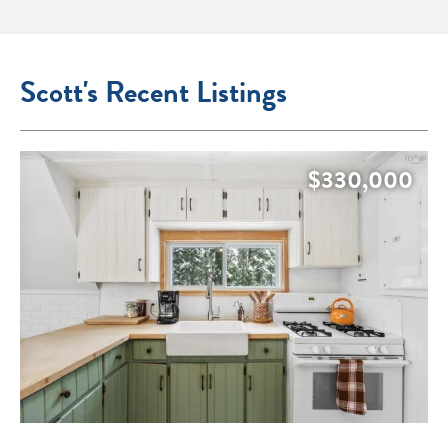
Scott's Recent Listings
$330,000