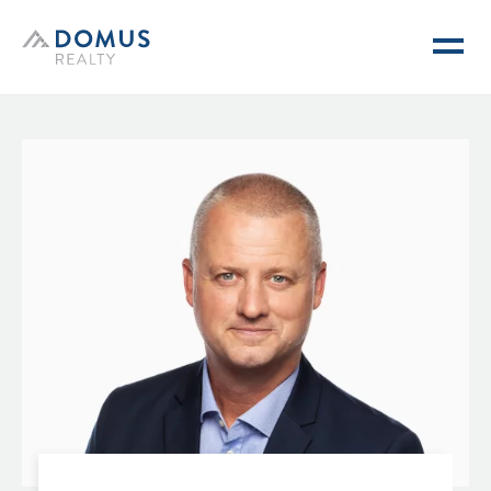
Domus Realty