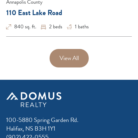
Annapolis County
110 East Lake Road
840 sq. ft.
2
beds
1
baths
View All
100-5880 Spring Garden Rd.
Halifax, NS B3H 1Y1
(902) 422-0555