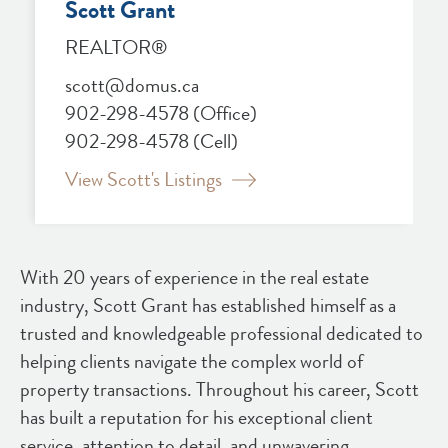
Scott Grant
REALTOR®
scott@domus.ca
902-298-4578
(Office)
902-298-4578
(Cell)
View Scott's Listings
With 20 years of experience in the real estate
industry, Scott Grant has established himself as a
trusted and knowledgeable professional dedicated to
helping clients navigate the complex world of
property transactions. Throughout his career, Scott
has built a reputation for his exceptional client
service, attention to detail, and unwavering