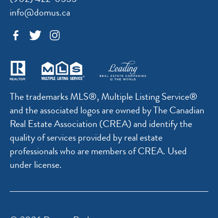
info@domus.ca
The trademarks MLS®, Multiple Listing Service®
and the associated logos are owned by The Canadian
Real Estate Association (CREA) and identify the
quality of services provided by real estate
professionals who are members of CREA. Used
under license.