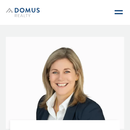
Domus Realty