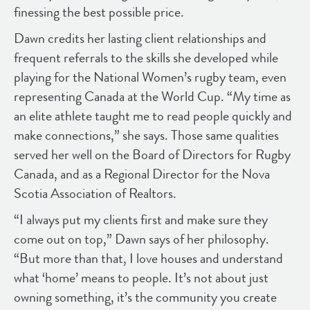
finessing the best possible price.
Dawn credits her lasting client relationships and
frequent referrals to the skills she developed while
playing for the National Women’s rugby team, even
representing Canada at the World Cup. “My time as
an elite athlete taught me to read people quickly and
make connections,” she says. Those same qualities
served her well on the Board of Directors for Rugby
Canada, and as a Regional Director for the Nova
Scotia Association of Realtors.
“I always put my clients first and make sure they
come out on top,” Dawn says of her philosophy.
“But more than that, I love houses and understand
what ‘home’ means to people. It’s not about just
owning something, it’s the community you create