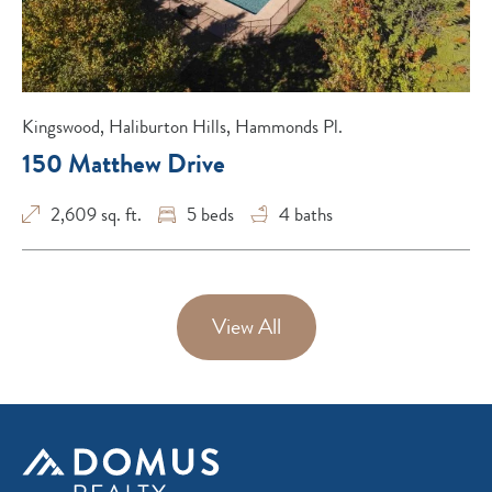
Kingswood, Haliburton Hills, Hammonds Pl.
150 Matthew Drive
2,609 sq. ft.
5
beds
4
baths
View All