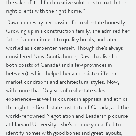
the sake of it—I find creative solutions to match the
right clients with the right home.”
Dawn comes by her passion for real estate honestly.
Growing up in a construction family, she admired her
father’s commitment to quality builds, and later
worked as a carpenter herself. Though she’s always
considered Nova Scotia home, Dawn has lived on
both coasts of Canada (and a few provinces in
between), which helped her appreciate different
market conditions and architectural styles. Now,
with more than 15 years of real estate sales
experience—as well as courses in appraisal and ethics
through the Real Estate Institute of Canada, and the
world-renowned Negotiation and Leadership course
at Harvard University—she’s uniquely qualified to
identify homes with good bones and great layouts,