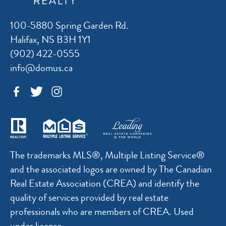
100-5880 Spring Garden Rd.
Halifax, NS B3H 1Y1
(902) 422-0555
info@domus.ca
The trademarks MLS®, Multiple Listing Service®
and the associated logos are owned by The Canadian
Real Estate Association (CREA) and identify the
quality of services provided by real estate
professionals who are members of CREA. Used
under license.