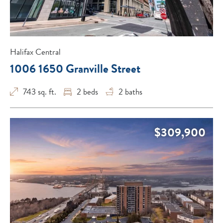
Halifax Central
1006 1650 Granville Street
743 sq. ft.
2
beds
2
baths
$309,900