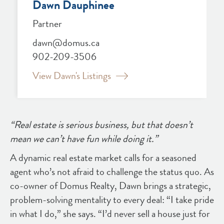
Dawn Dauphinee
Partner
dawn@domus.ca
902-209-3506
View Dawn's Listings
“Real estate is serious business, but that doesn’t
mean we can’t have fun while doing it.”
A dynamic real estate market calls for a seasoned
agent who’s not afraid to challenge the status quo. As
co-owner of Domus Realty, Dawn brings a strategic,
problem-solving mentality to every deal: “I take pride
in what I do,” she says. “I’d never sell a house just for