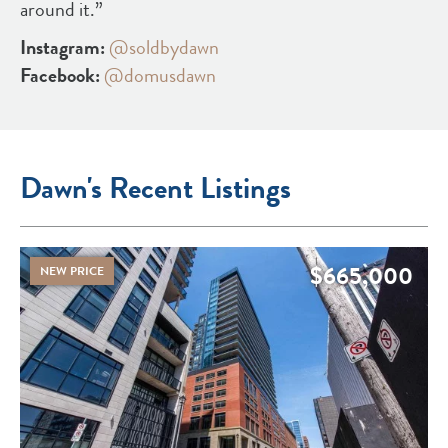
around it.”
Instagram:
@soldbydawn
Facebook:
@domusdawn
Dawn's Recent Listings
$665,000
NEW PRICE