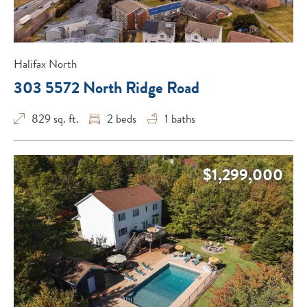
Halifax North
303 5572 North Ridge Road
829 sq. ft.
2
beds
1
baths
$1,299,000