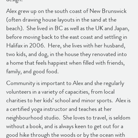
Alex grew up on the south coast of New Brunswick
(often drawing house layouts in the sand at the
beach). She lived in BC as well as the UK and Japan,
before moving back to the east coast and settling in
Halifax in 2006. Here, she lives with her husband,
two kids, and dog, in the house they renovated into
a home that feels happiest when filled with friends,
family, and good food.
Community is important to Alex and she regularly
volunteers in a variety of capacities, from local
charities to her kids’ school and minor sports. Alex is
a certified yoga instructor and teaches at her
neighbourhood studio. She loves to travel, is seldom
without a book, and is always keen to get out for a
good hike through the woods or by the ocean with