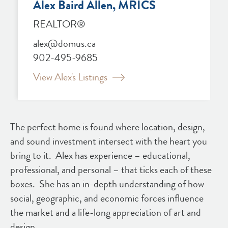
Alex Baird Allen, MRICS
REALTOR®
alex@domus.ca
902-495-9685
View Alex's Listings
The perfect home is found where location, design,
and sound investment intersect with the heart you
bring to it. Alex has experience – educational,
professional, and personal – that ticks each of these
boxes. She has an in-depth understanding of how
social, geographic, and economic forces influence
the market and a life-long appreciation of art and
design.