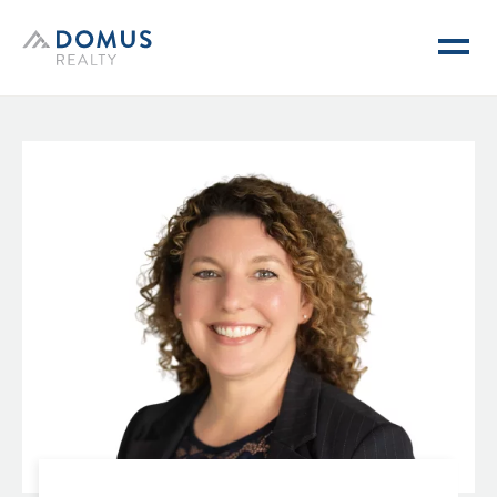
Domus Realty