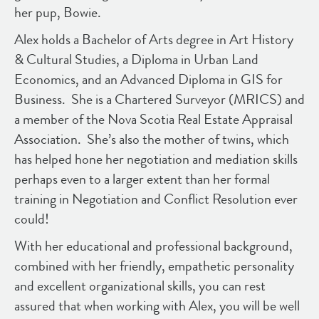
her pup, Bowie.
Alex holds a Bachelor of Arts degree in Art History
& Cultural Studies, a Diploma in Urban Land
Economics, and an Advanced Diploma in GIS for
Business. She is a Chartered Surveyor (MRICS) and
a member of the Nova Scotia Real Estate Appraisal
Association. She’s also the mother of twins, which
has helped hone her negotiation and mediation skills
perhaps even to a larger extent than her formal
training in Negotiation and Conflict Resolution ever
could!
With her educational and professional background,
combined with her friendly, empathetic personality
and excellent organizational skills, you can rest
assured that when working with Alex, you will be well