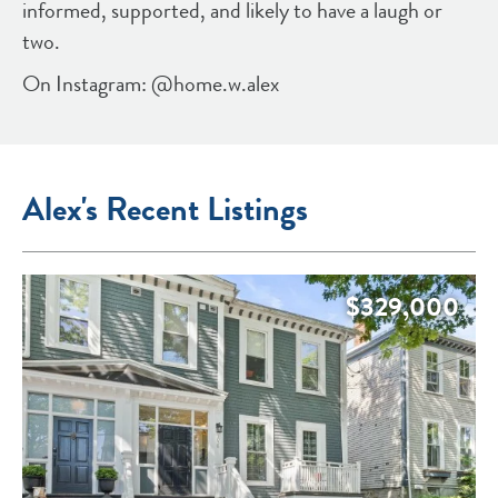
informed, supported, and likely to have a laugh or
two.
On Instagram: @home.w.alex
Alex's Recent Listings
$329,000