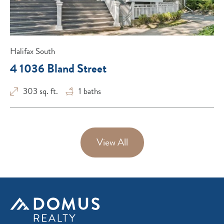
Halifax South
4 1036 Bland Street
303 sq. ft.
1
baths
View All