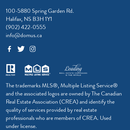
100-5880 Spring Garden Rd.
Halifax, NS B3H 1Y1
(902) 422-0555
info@domus.ca
The trademarks MLS®, Multiple Listing Service®
and the associated logos are owned by The Canadian
Real Estate Association (CREA) and identify the
quality of services provided by real estate
professionals who are members of CREA. Used
under license.